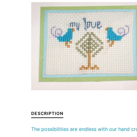
DESCRIPTION
The possibilities are endless with our hand c