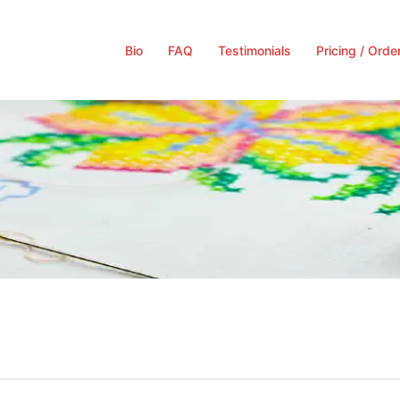
Bio
FAQ
Testimonials
Pricing / Orde