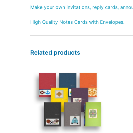
Make your own invitations, reply cards, annou
High Quality Notes Cards with Envelopes.
Related products