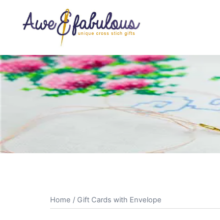
Skip
to
content
Home
/ Gift Cards with Envelope