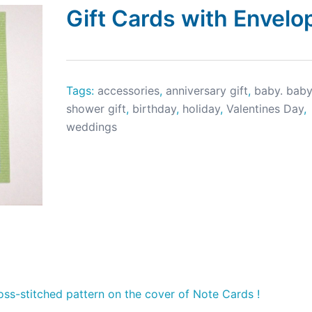
Gift Cards with Envelo
Tags:
accessories
,
anniversary gift
,
baby. bab
shower gift
,
birthday
,
holiday
,
Valentines Day
,
weddings
ross-stitched pattern on the cover of Note Cards !