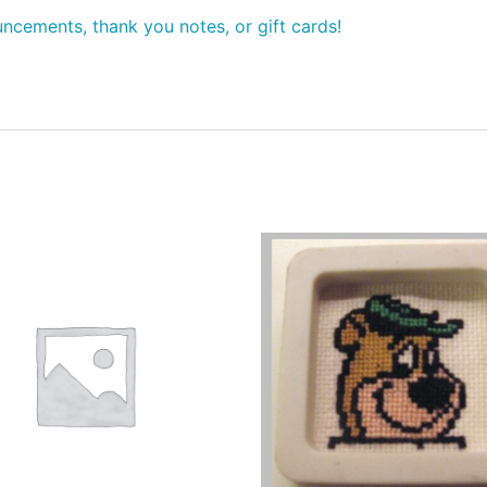
ncements, thank you notes, or gift cards!