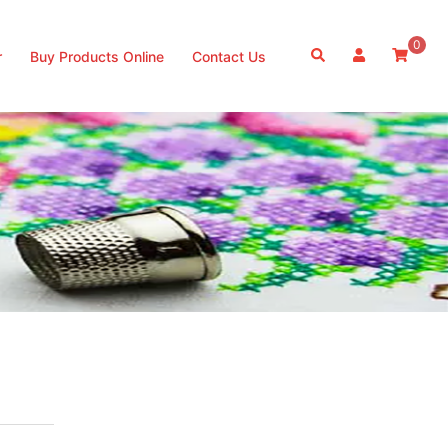
0
Search
r
Buy Products Online
Contact Us