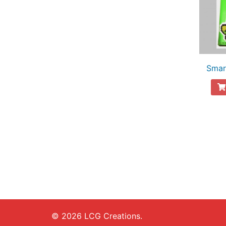
Smar
© 2026 LCG Creations.