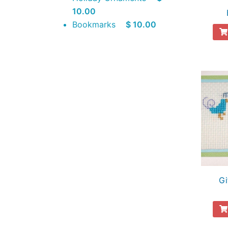
10.00
Bookmarks
$ 10.00
Gi