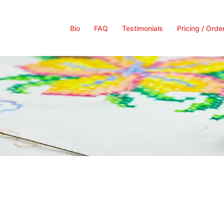
Bio
FAQ
Testimonials
Pricing / Orde