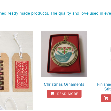
tched ready made products. The quality and love used in ever
Christmas Ornaments
Finish
Sti
READ MORE