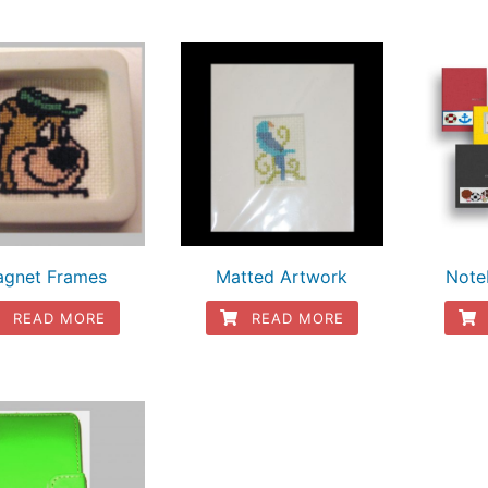
gnet Frames
Matted Artwork
Note
READ MORE
READ MORE