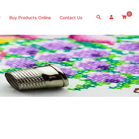
0
Search
r
Buy Products Online
Contact Us