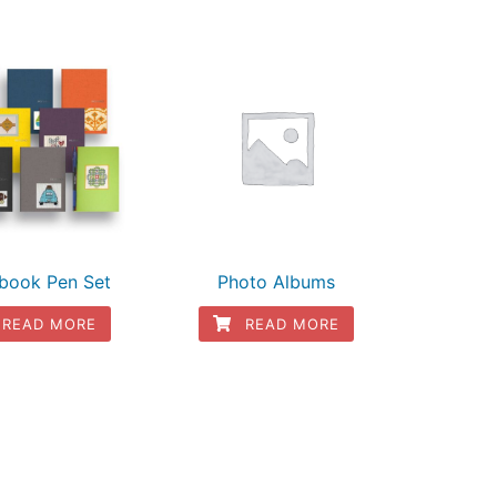
book Pen Set
Photo Albums
READ MORE
READ MORE