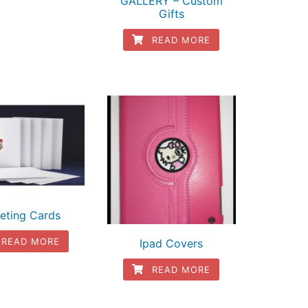
GALLERY – Custom
Gifts
READ MORE
eting Cards
READ MORE
Ipad Covers
READ MORE