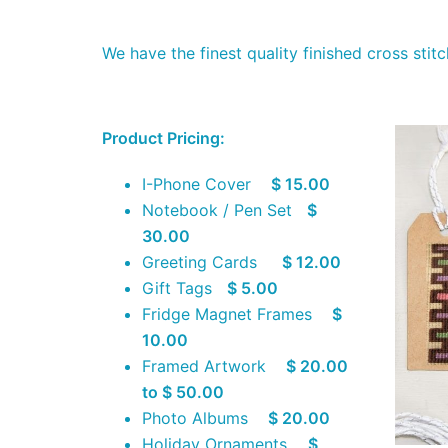
We have the finest quality finished cross sti
Product Pricing:
I-Phone Cover
$ 15.00
Notebook / Pen Set
$
30.00
Greeting Cards
$ 12.00
Gift Tags
$ 5.00
Fridge Magnet Frames
$
10.00
Framed Artwork
$ 20.00
to $ 50.00
Photo Albums
$ 20.00
Holiday Ornaments
$