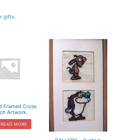
 gifts.
ed Framed Cross
tch Artwork.
READ MORE