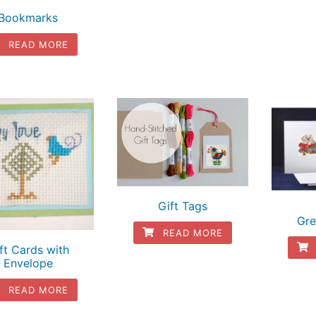
Bookmarks
READ MORE
Gift Tags
Gre
READ MORE
ft Cards with
Envelope
READ MORE