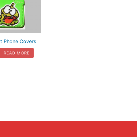
t Phone Covers
READ MORE